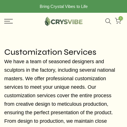
Skip
Bring Crystal Vibes to Life
to
0
content
Customization Services
We have a team of seasoned designers and
sculptors in the factory, including several national
masters. We offer professional customization
services to meet your unique needs. Our
customization services cover the entire process
from creative design to meticulous production,
ensuring the perfect presentation of the product.
From design to production, we maintain close