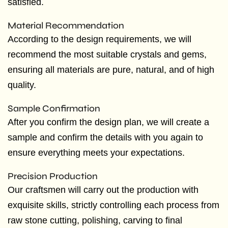
satisfied.
Material Recommendation
According to the design requirements, we will
recommend the most suitable crystals and gems,
ensuring all materials are pure, natural, and of high
quality.
Sample Confirmation
After you confirm the design plan, we will create a
sample and confirm the details with you again to
ensure everything meets your expectations.
Precision Production
Our craftsmen will carry out the production with
exquisite skills, strictly controlling each process from
raw stone cutting, polishing, carving to final