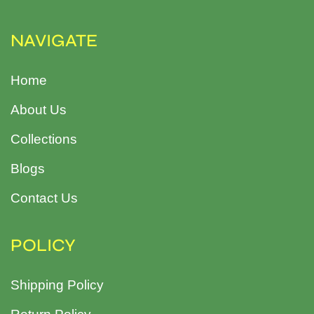
NAVIGATE
Home
About Us
Collections
Blogs
Contact Us
POLICY
Shipping Policy