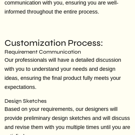
communication with you, ensuring you are well-
informed throughout the entire process.
Customization Process:
Requirement Communication
Our professionals will have a detailed discussion
with you to understand your needs and design
ideas, ensuring the final product fully meets your
expectations.
Design Sketches
Based on your requirements, our designers will
provide preliminary design sketches and will discuss
and revise them with you multiple times until you are