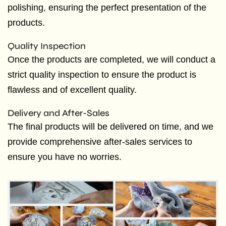
polishing, ensuring the perfect presentation of the
products.
Quality Inspection
Once the products are completed, we will conduct a
strict quality inspection to ensure the product is
flawless and of excellent quality.
Delivery and After-Sales
The final products will be delivered on time, and we
provide comprehensive after-sales services to
ensure you have no worries.