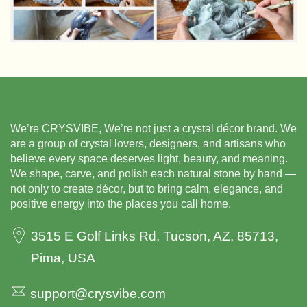
We’re CRYSVIBE, We’re not just a crystal décor brand.
We
are a group of crystal lovers, designers, and artisans
who
believe every space deserves light, beauty,
and meaning.
We shape, carve, and polish each natural
stone by hand —
not only to create décor, but to bring
calm, elegance, and
positive energy into the places you
call home.
3515 E Golf Links Rd, Tucson, AZ, 85713,
Pima, USA
support@crysvibe.com