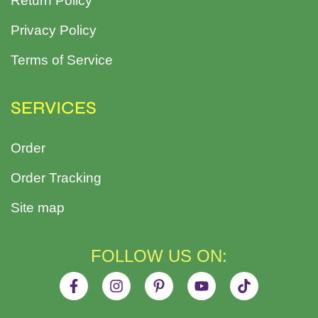
Return Policy
Privacy Policy
Terms of Service
SERVICES
Order
Order Tracking
Site map
FOLLOW US ON: